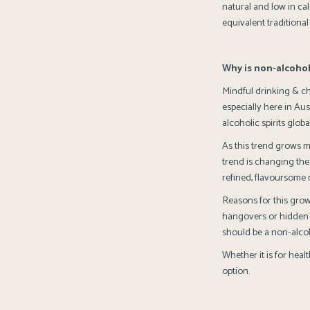
natural and low in cal
equivalent traditional
Why is non-alcohol
Mindful drinking & c
especially here in Au
alcoholic spirits global
As this trend grows m
trend is changing the
refined, flavoursome 
Reasons for this grow
hangovers or hidden h
should be a non-alcoho
Whether it is for hea
option.