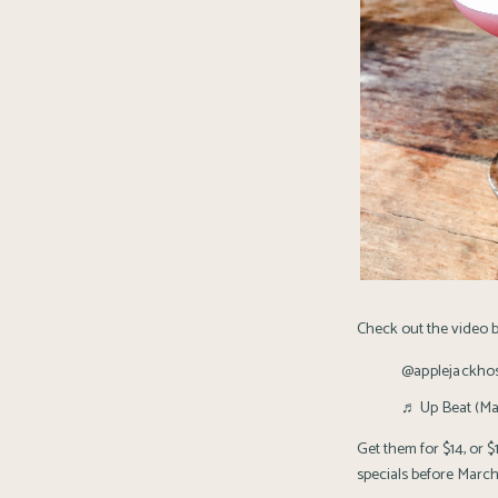
Check out the video b
@applejackhosp
♬ Up Beat (Mar
Get them for $14, or 
specials before March