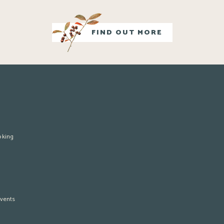
FIND OUT MORE
oking
vents