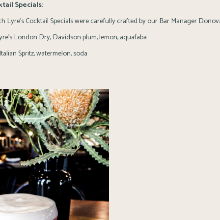
tail Specials:
h Lyre’s Cocktail Specials were carefully crafted by our Bar Manager Donov
re’s London Dry, Davidson plum, lemon, aquafaba
Italian Spritz, watermelon, soda