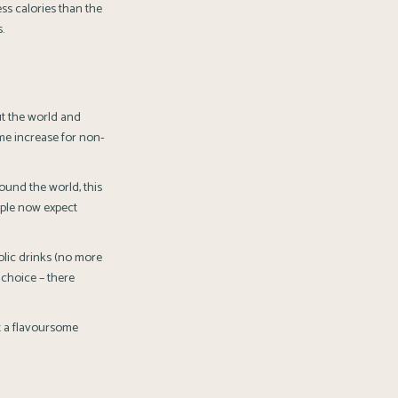
ess calories than the
.
t the world and
ume increase for non-
ound the world, this
ople now expect
olic drinks (no more
 choice – there
t a flavoursome