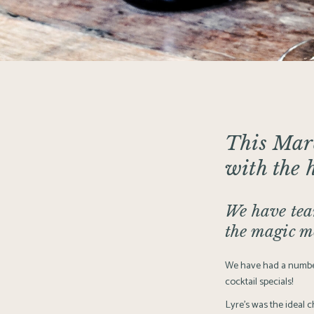
This Ma
with the 
We have team
the magic m
We have had a number
cocktail specials!
Lyre’s was the ideal c