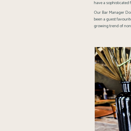
have a sophisticated 
Our Bar Manager Dono
been a guest favourite
growing trend of non