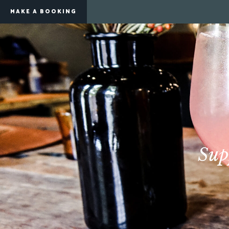
MAKE A BOOKING
Sup