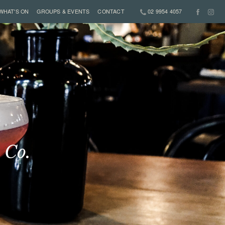
WHAT'S ON
GROUPS & EVENTS
CONTACT
02 9954 4057
 Co.