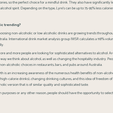
ories, so the perfect choice for a mindful drink. They also have significantly l
 alcohol spirit. Depending on the type, Lyre’s can be up to 75-95% less calories
ic trending?
hoosing non-alcoholic or low alcoholic drinks are growing trends throughou
stralia. International drink market analysis group IWSR calculates a 118% vol
ly.
ore and more people are looking for sophisticated alternatives to alcohol. Ar
 way we think about alcohol, as well as changing the hospitality industry. Pe
non-alcoholic choices in restaurants, bars, and pubs around Australia.
th is an increasing awareness of the numerous health benefits of non-alcoh
igh-calorie drinks), changing drinking cultures, and this idea of freedom of
lic version that is of similar quality and sophisticated taste.
lth purposes or any other reason, people should have the opportunity to selec