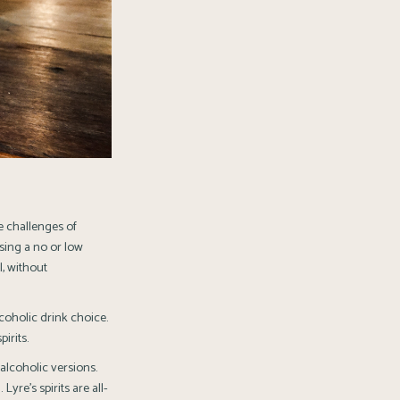
e challenges of
osing a no or low
l, without
lcoholic drink choice.
irits.
alcoholic versions.
yre’s spirits are all-