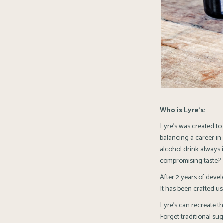
Who is Lyre’s:
Lyre’s was created to
balancing a career in 
alcohol drink always 
compromising taste?
After 2 years of devel
It has been crafted usi
Lyre’s can recreate th
Forget traditional sug