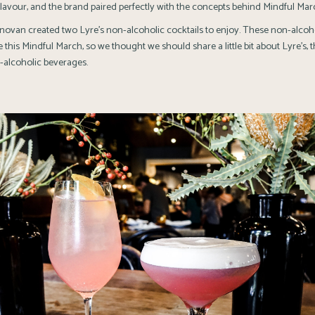
flavour, and the brand paired perfectly with the concepts behind Mindful Mar
van created two Lyre’s non-alcoholic cocktails to enjoy. These non-alcoho
 this Mindful March, so we thought we should share a little bit about Lyre’s, t
-alcoholic beverages.