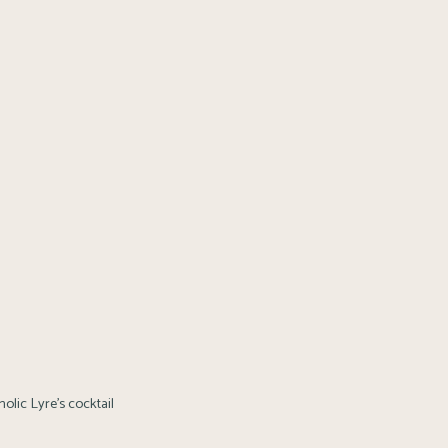
olic Lyre’s cocktail