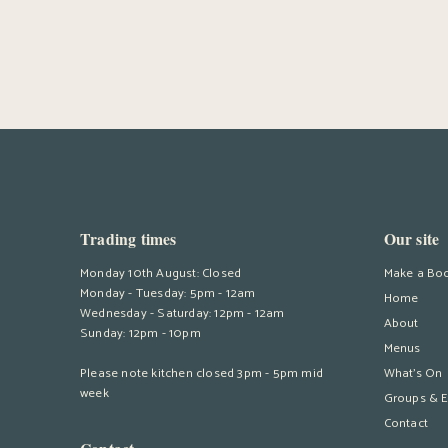
Trading times
Our site
Monday 10th August: Closed
Make a Bo
Monday - Tuesday: 5pm - 12am
Home
Wednesday - Saturday: 12pm - 12am
About
Sunday: 12pm - 10pm
Menus
Please note kitchen closed 3pm - 5pm mid
What’s On
week
Groups & E
Contact