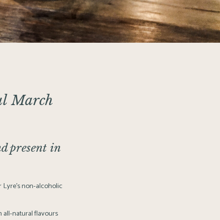
l March
d present in
 Lyre’s non-alcoholic
 all-natural flavours