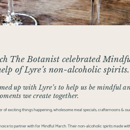
rch
The Botanist
celebrated
Mindfu
help of
Lyre’s
non-alcoholic spirits.
ed up with Lyre’s to help us be mindful an
oments we create together.
 of exciting things happening, wholesome meal specials, crafternoons & our
hoice to partner with for
Mindful March
. Their non-alcoholic spirits made with