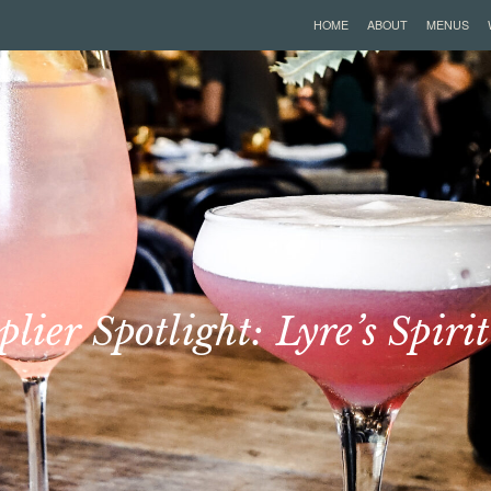
HOME
ABOUT
MENUS
plier Spotlight: Lyre’s Spirit