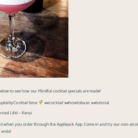
elow to see how our Mindful cocktail specials are made!
itality
Cocktail time
##cocktail
##howtobasic
##tutorial
ried Life) – Kenyi
$10 when you order through the Applejack App. Come in and try our non-alcoh
 ends!