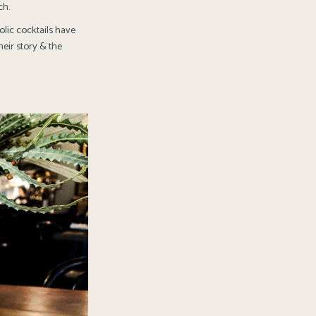
ch.
lic cocktails have
heir story & the