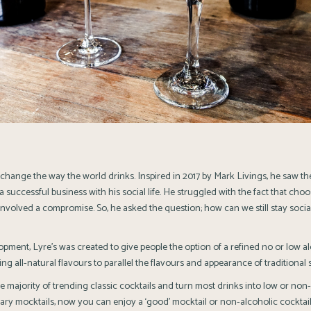
 change the way the world drinks. Inspired in 2017 by Mark Livings, he saw th
a successful business with his social life. He struggled with the fact that cho
involved a compromise. So, he asked the question; how can we still stay socia
opment, Lyre’s was created to give people the option of a refined no or low a
ng all-natural flavours to parallel the flavours and appearance of traditional sp
e majority of trending classic cocktails and turn most drinks into low or non-
ary mocktails, now you can enjoy a ‘good’ mocktail or non-alcoholic cocktail. L