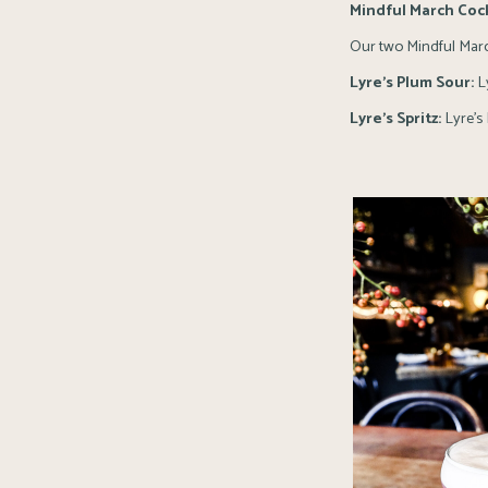
Mindful March Cock
Our two Mindful Marc
Lyre’s Plum Sour:
Ly
Lyre’s Spritz:
Lyre’s 