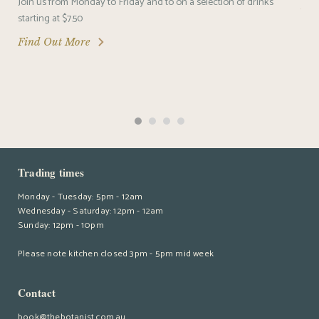
Join us from Monday to Friday and to on a selection of drinks
Fin
starting at $7.50
Find Out More
Trading times
Monday - Tuesday: 5pm - 12am
Wednesday - Saturday: 12pm - 12am
Sunday: 12pm - 10pm
Please note kitchen closed 3pm - 5pm mid week
Contact
book@thebotanist.com.au