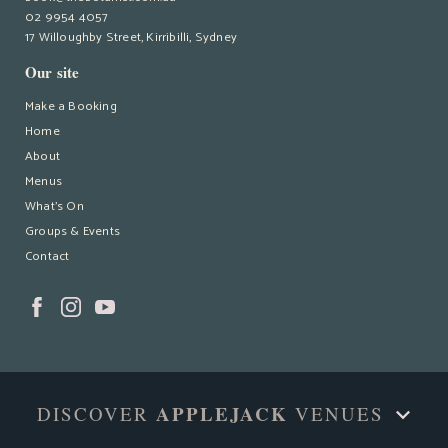
02 9954 4057
17 Willoughby Street, Kirribilli, Sydney
Our site
Make a Booking
Home
About
Menus
What’s On
Groups & Events
Contact
APPLEJACK
DISCOVER
VENUES