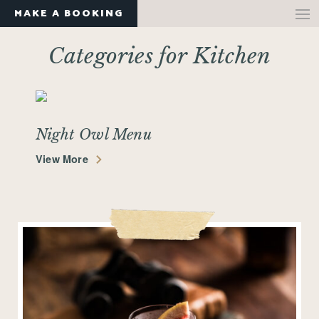
MAKE A BOOKING
Categories for Kitchen
Night Owl Menu
View More