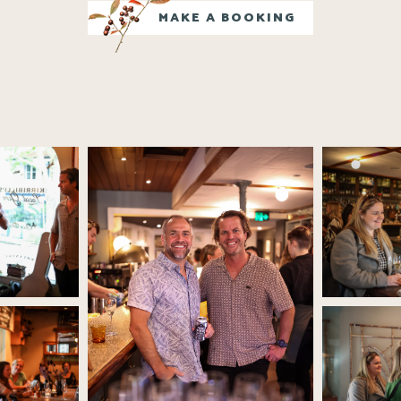
MAKE A BOOKING