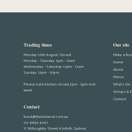
Trading times
Our site
Monday 10th August: Closed
Make a Bo
Monday - Tuesday: 5pm - 12am
Home
Wednesday - Saturday: 12pm - 12am
About
Sunday: 12pm - 10pm
Menus
Please note kitchen closed 3pm - 5pm mid
What’s On
week
Groups & E
Contact
Contact
book@thebotanist.com.au
02 9954 4057
17 Willoughby Street, Kirribilli, Sydney