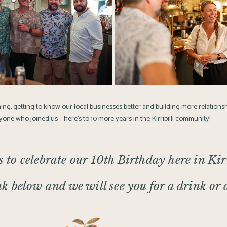
ning, getting to know our local businesses better and building more relationsh
one who joined us – here’s to 10 more years in the Kirribilli community!
s to celebrate our 10th Birthday here in Kirr
nk below and we will see you for a drink or