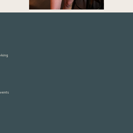
oking
vents