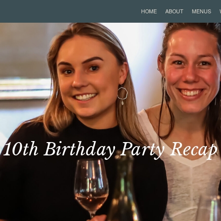
HOME
ABOUT
MENUS
10th Birthday Party Recap