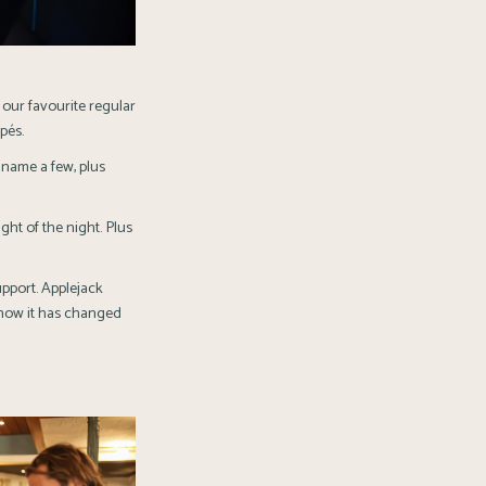
our favourite regular
pés.
 name a few, plus
ght of the night. Plus
upport.
Applejack
 how it has changed