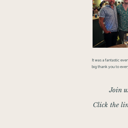
It was a fantastic eve
big thank you to every
Join u
Click the li