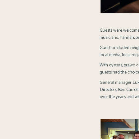
Guests were welcomed
musicians, Tannah, pe
Guests included nei
local media, local reg
With oysters, prawn co
guests had the choice
General manager Luke 
Directors Ben Carroll
over the years and wh