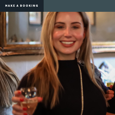
MAKE A BOOKING