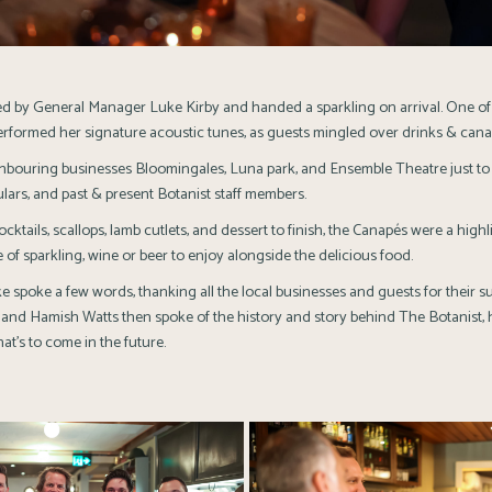
 by General Manager Luke Kirby and handed a sparkling on arrival. One of 
rformed her signature acoustic tunes, as guests mingled over drinks & cana
ghbouring businesses
Bloomingales
,
Luna park
, and
Ensemble Theatre
just to
ulars, and past & present Botanist staff members.
cktails, scallops, lamb cutlets, and dessert to finish, the Canapés were a highli
 of sparkling, wine or beer to enjoy alongside the delicious food.
spoke a few words, thanking all the local businesses and guests for their s
 and Hamish Watts then spoke of the history and story behind The Botanist,
at’s to come in the future.