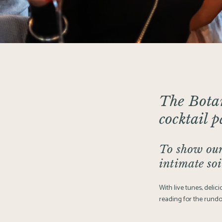
The Bota
cocktail 
To show our
intimate soi
With live tunes, deli
reading for the rund