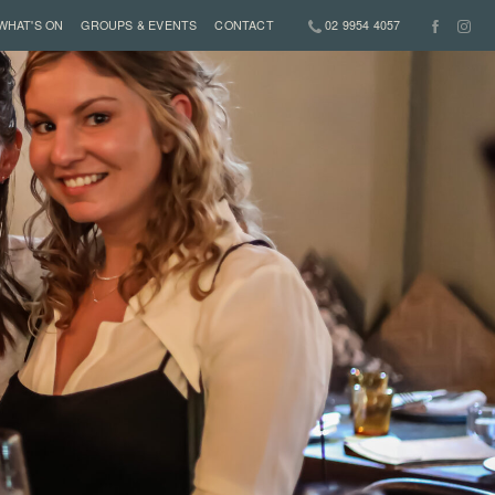
WHAT'S ON
GROUPS & EVENTS
CONTACT
02 9954 4057