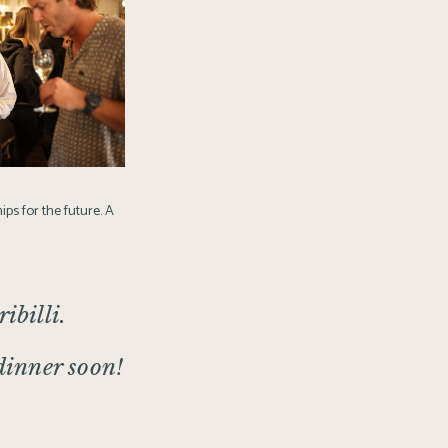
ips for the future. A
ibilli.
 dinner soon!