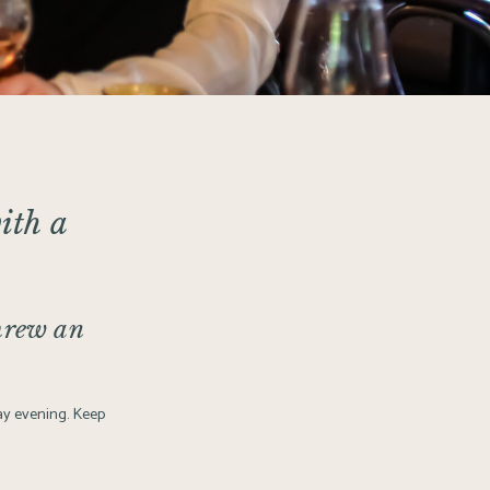
ith a
hrew an
day evening. Keep