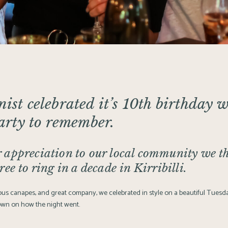
nist
celebrated it’s 10th birthday w
party to remember.
 appreciation to our local community we t
ree to ring in a decade in Kirribilli.
cious canapes, and great company, we celebrated in style on a beautiful Tues
own on how the night went.