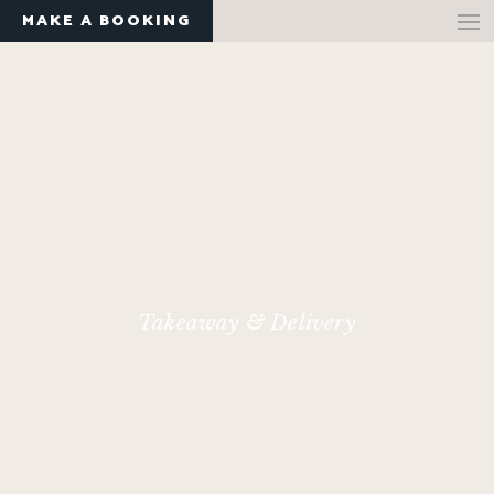
MAKE A BOOKING
Takeaway & Delivery