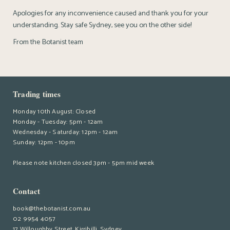
Apologies for any inconvenience caused and thank you for your
understanding. Stay safe Sydney, see you on the other side!
From the Botanist team
Trading times
Monday 10th August: Closed
Monday - Tuesday: 5pm - 12am
Wednesday - Saturday: 12pm - 12am
Sunday: 12pm - 10pm
Please note kitchen closed 3pm - 5pm mid week
Contact
book@thebotanist.com.au
02 9954 4057
17 Willoughby Street, Kirribilli, Sydney