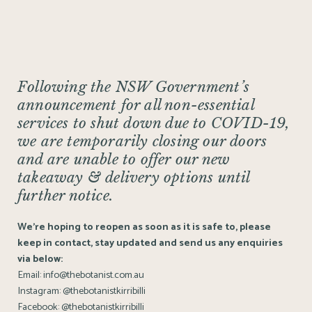
Following the NSW Government’s
announcement for all non-essential
services to shut down due to COVID-19,
we are temporarily closing our doors
and are unable to offer our new
takeaway & delivery options until
further notice.
We’re hoping to reopen as soon as it is safe to, please
keep in contact, stay updated and send us any enquiries
via below:
Email:
info@thebotanist.com.au
Instagram:
@thebotanistkirribilli
Facebook:
@thebotanistkirribilli