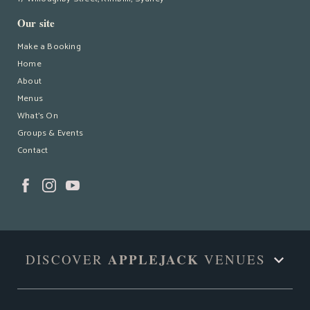
Our site
Make a Booking
Home
About
Menus
What’s On
Groups & Events
Contact
APPLEJACK
DISCOVER
VENUES